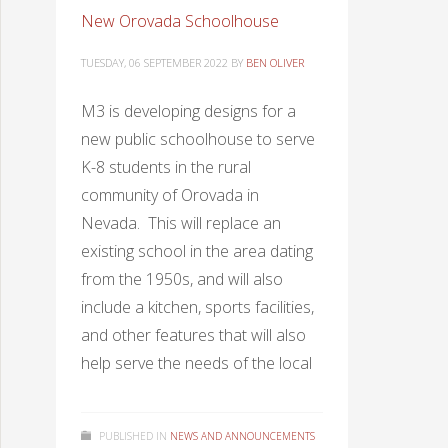
New Orovada Schoolhouse
TUESDAY, 06 SEPTEMBER 2022
BY
BEN OLIVER
M3 is developing designs for a
new public schoolhouse to serve
K-8 students in the rural
community of Orovada in
Nevada. This will replace an
existing school in the area dating
from the 1950s, and will also
include a kitchen, sports facilities,
and other features that will also
help serve the needs of the local
PUBLISHED IN
NEWS AND ANNOUNCEMENTS