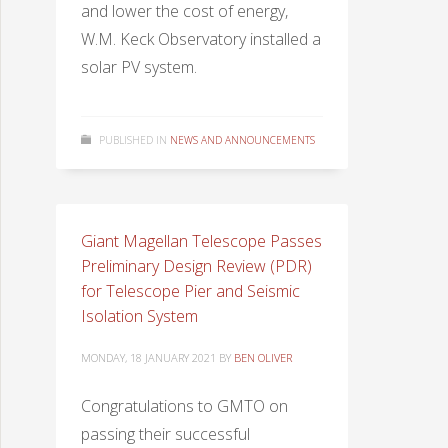
and lower the cost of energy,
W.M. Keck Observatory installed a
solar PV system.
PUBLISHED IN
NEWS AND ANNOUNCEMENTS
Giant Magellan Telescope Passes
Preliminary Design Review (PDR)
for Telescope Pier and Seismic
Isolation System
MONDAY, 18 JANUARY 2021
BY
BEN OLIVER
Congratulations to GMTO on
passing their successful