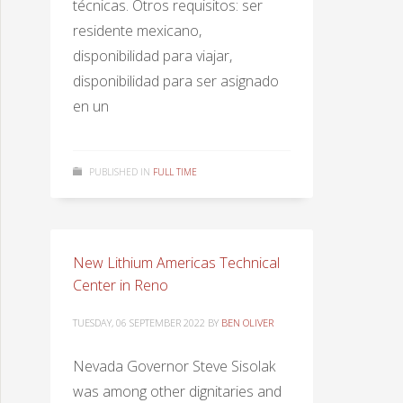
técnicas. Otros requisitos: ser
residente mexicano,
disponibilidad para viajar,
disponibilidad para ser asignado
en un
PUBLISHED IN
FULL TIME
New Lithium Americas Technical
Center in Reno
TUESDAY, 06 SEPTEMBER 2022
BY
BEN OLIVER
Nevada Governor Steve Sisolak
was among other dignitaries and