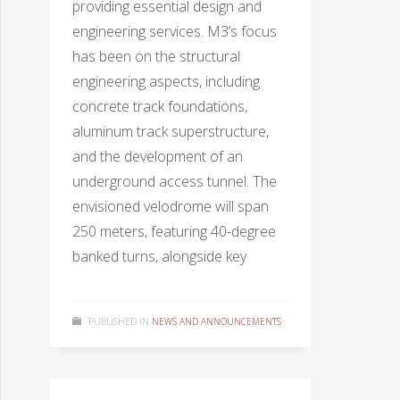
providing essential design and
engineering services. M3’s focus
has been on the structural
engineering aspects, including
concrete track foundations,
aluminum track superstructure,
and the development of an
underground access tunnel. The
envisioned velodrome will span
250 meters, featuring 40-degree
banked turns, alongside key
PUBLISHED IN
NEWS AND ANNOUNCEMENTS