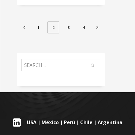
1
3
4
2
USA | México | Perú | Chile | Argentina