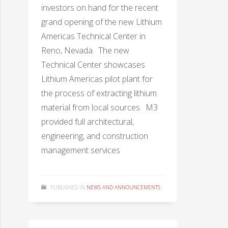
investors on hand for the recent
grand opening of the new Lithium
Americas Technical Center in
Reno, Nevada. The new
Technical Center showcases
Lithium Americas pilot plant for
the process of extracting lithium
material from local sources. M3
provided full architectural,
engineering, and construction
management services
PUBLISHED IN
NEWS AND ANNOUNCEMENTS