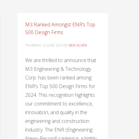
M3 Ranked Amongst ENR’s Top
500 Design Firms
THURSDAY, 13 JUNE 2024
BY
BEN OLIVER
We are thrilled to announce that
M3 Engineering & Technology
Corp. has been ranked among
ENR’s Top 500 Design Firms for
2024. This recognition highlights
our commitment to excellence,
innovation, and quality in the
engineering and construction
industry. The ENR (Engineering
News-Record) ranking is a highly