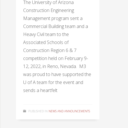
The University of Arizona
Construction Engineering
Management program sent a
Commercial Building team and a
Heavy Civil team to the
Associated Schools of
Construction Region 6 & 7
competition held on February 9-
12, 2022, in Reno, Nevada. M3
was proud to have supported the
U of A team for the event and
sends a heartfelt
PUBLISHED IN
NEWS AND ANNOUNCEMENTS