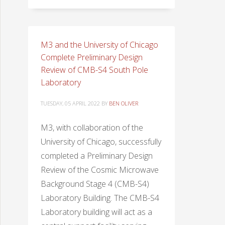
M3 and the University of Chicago
Complete Preliminary Design
Review of CMB-S4 South Pole
Laboratory
TUESDAY, 05 APRIL 2022
BY
BEN OLIVER
M3, with collaboration of the
University of Chicago, successfully
completed a Preliminary Design
Review of the Cosmic Microwave
Background Stage 4 (CMB-S4)
Laboratory Building. The CMB-S4
Laboratory building will act as a