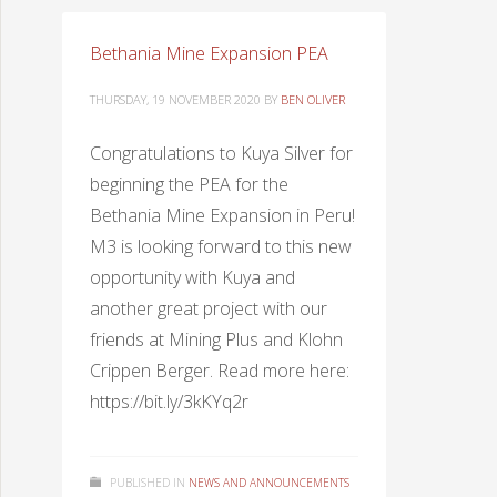
Bethania Mine Expansion PEA
THURSDAY, 19 NOVEMBER 2020
BY
BEN OLIVER
Congratulations to Kuya Silver for
beginning the PEA for the
Bethania Mine Expansion in Peru!
M3 is looking forward to this new
opportunity with Kuya and
another great project with our
friends at Mining Plus and Klohn
Crippen Berger. Read more here:
https://bit.ly/3kKYq2r
PUBLISHED IN
NEWS AND ANNOUNCEMENTS