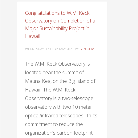
Congratulations to W.M. Keck
Observatory on Completion of a
Major Sustainability Project in
Hawaii
WEDNESDAY, 17 FEBRUARY 2021
BY
BEN OLIVER
The W.M. Keck Observatory is
located near the summit of
Mauna Kea, on the Big Island of
Hawaii. The W.M. Keck
Observatory is a two-telescope
observatory with two 10 meter
optical/infrared telescopes. In its
commitment to reduce the
organization’s carbon footprint