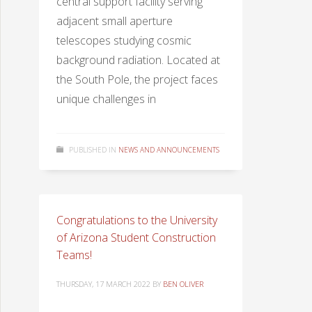
central support facility serving
adjacent small aperture
telescopes studying cosmic
background radiation. Located at
the South Pole, the project faces
unique challenges in
PUBLISHED IN
NEWS AND ANNOUNCEMENTS
Congratulations to the University
of Arizona Student Construction
Teams!
THURSDAY, 17 MARCH 2022
BY
BEN OLIVER