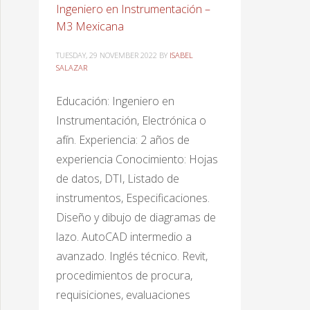
Ingeniero en Instrumentación –
M3 Mexicana
TUESDAY, 29 NOVEMBER 2022
BY
ISABEL
SALAZAR
Educación: Ingeniero en
Instrumentación, Electrónica o
afín. Experiencia: 2 años de
experiencia Conocimiento: Hojas
de datos, DTI, Listado de
instrumentos, Especificaciones.
Diseño y dibujo de diagramas de
lazo. AutoCAD intermedio a
avanzado. Inglés técnico. Revit,
procedimientos de procura,
requisiciones, evaluaciones