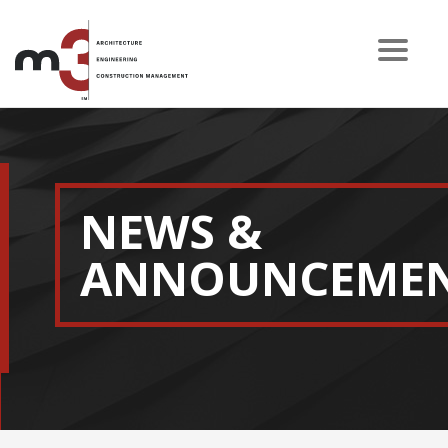
NEWS &
ANNOUNCEME