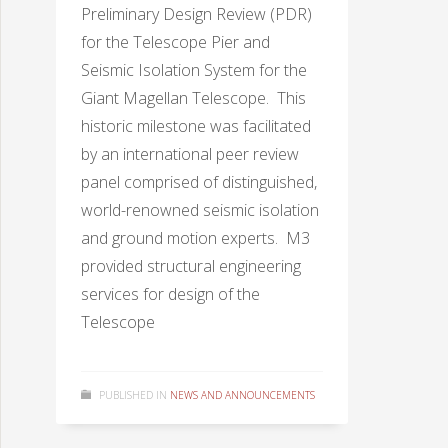
Preliminary Design Review (PDR)
for the Telescope Pier and
Seismic Isolation System for the
Giant Magellan Telescope. This
historic milestone was facilitated
by an international peer review
panel comprised of distinguished,
world-renowned seismic isolation
and ground motion experts. M3
provided structural engineering
services for design of the
Telescope
PUBLISHED IN
NEWS AND ANNOUNCEMENTS