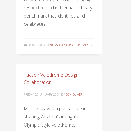
respected and influential industry
benchmark that identifies and
celebrates
PUBLISHED IN
NEWS AND ANNOUNCEMENTS
Tucson Velodrome Design
Collaboration
FRIDAY, 26 JANUARY 2024
BY
BEN OLIVER
M3 has played a pivotal role in
shaping Arizona’s inaugural
Olympic-style velodrome,