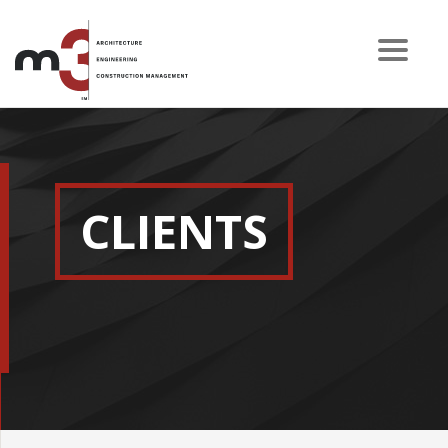
CLIENTS