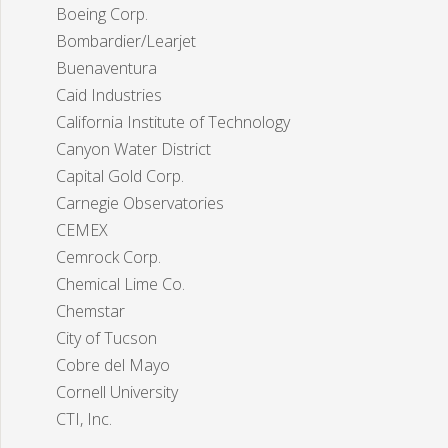
Boeing Corp.
Bombardier/Learjet
Buenaventura
Caid Industries
California Institute of Technology
Canyon Water District
Capital Gold Corp.
Carnegie Observatories
CEMEX
Cemrock Corp.
Chemical Lime Co.
Chemstar
City of Tucson
Cobre del Mayo
Cornell University
CTI, Inc.