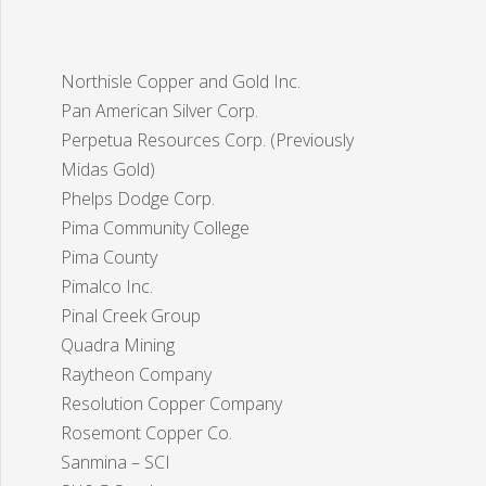
Northisle Copper and Gold Inc.
Pan American Silver Corp.
Perpetua Resources Corp. (Previously
Midas Gold)
Phelps Dodge Corp.
Pima Community College
Pima County
Pimalco Inc.
Pinal Creek Group
Quadra Mining
Raytheon Company
Resolution Copper Company
Rosemont Copper Co.
Sanmina – SCI