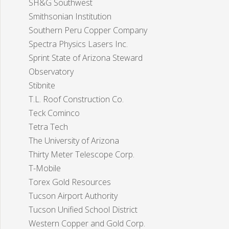
SH&G Southwest
Smithsonian Institution
Southern Peru Copper Company
Spectra Physics Lasers Inc.
Sprint State of Arizona Steward
Observatory
Stibnite
T.L. Roof Construction Co.
Teck Cominco
Tetra Tech
The University of Arizona
Thirty Meter Telescope Corp.
T-Mobile
Torex Gold Resources
Tucson Airport Authority
Tucson Unified School District
Western Copper and Gold Corp.