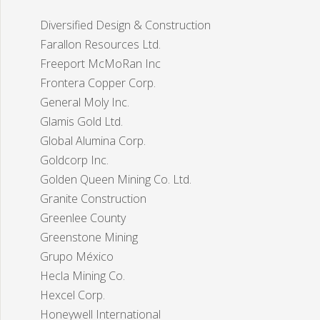
Diversified Design & Construction
Farallon Resources Ltd.
Freeport McMoRan Inc
Frontera Copper Corp.
General Moly Inc.
Glamis Gold Ltd.
Global Alumina Corp.
Goldcorp Inc.
Golden Queen Mining Co. Ltd.
Granite Construction
Greenlee County
Greenstone Mining
Grupo México
Hecla Mining Co.
Hexcel Corp.
Honeywell International