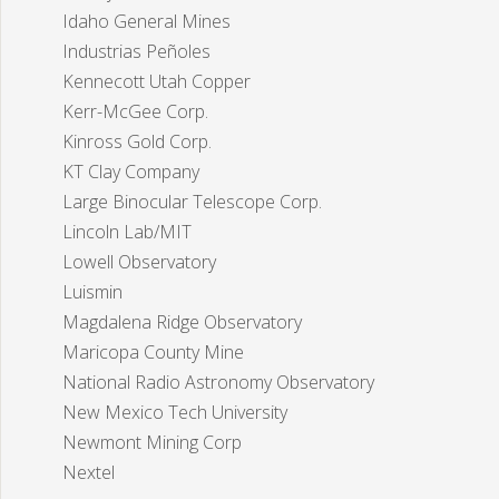
Idaho General Mines
Industrias Peñoles
Kennecott Utah Copper
Kerr-McGee Corp.
Kinross Gold Corp.
KT Clay Company
Large Binocular Telescope Corp.
Lincoln Lab/MIT
Lowell Observatory
Luismin
Magdalena Ridge Observatory
Maricopa County Mine
National Radio Astronomy Observatory
New Mexico Tech University
Newmont Mining Corp
Nextel