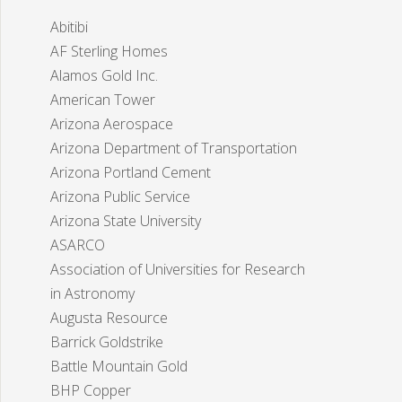
Abitibi
AF Sterling Homes
Alamos Gold Inc.
American Tower
Arizona Aerospace
Arizona Department of Transportation
Arizona Portland Cement
Arizona Public Service
Arizona State University
ASARCO
Association of Universities for Research
in Astronomy
Augusta Resource
Barrick Goldstrike
Battle Mountain Gold
BHP Copper