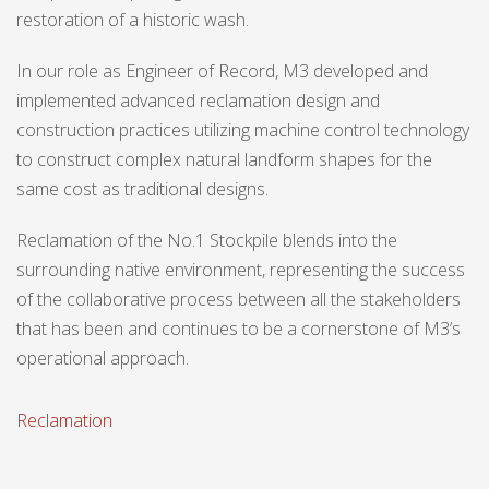
restoration of a historic wash.
In our role as Engineer of Record, M3 developed and
implemented advanced reclamation design and
construction practices utilizing machine control technology
to construct complex natural landform shapes for the
same cost as traditional designs.
Reclamation of the No.1 Stockpile blends into the
surrounding native environment, representing the success
of the collaborative process between all the stakeholders
that has been and continues to be a cornerstone of M3’s
operational approach.
Reclamation