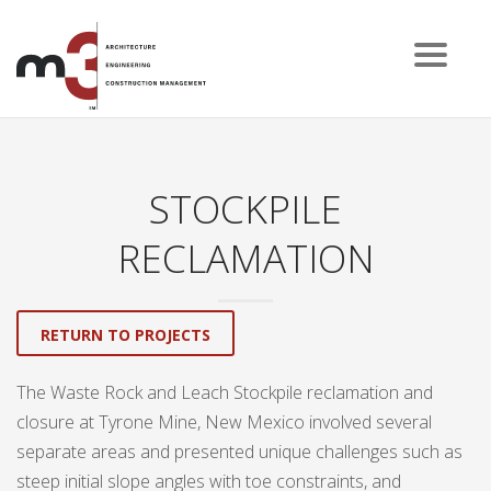
STOCKPILE
RECLAMATION
RETURN TO PROJECTS
The Waste Rock and Leach Stockpile reclamation and
closure at Tyrone Mine, New Mexico involved several
separate areas and presented unique challenges such as
steep initial slope angles with toe constraints, and